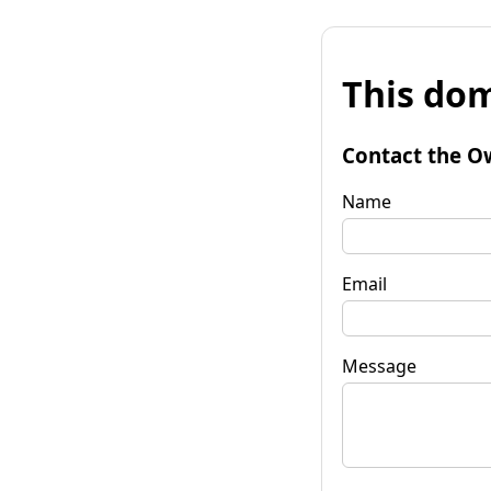
This dom
Contact the O
Name
Email
Message