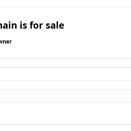
ain is for sale
wner